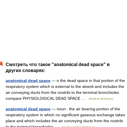
Смотреть что такое "anatomical dead space" в
других словарях:
anatomical dead space
— n the dead space in that portion of the
respiratory system which is external to the alveoli and includes the
air conveying ducts from the nostrils to the terminal bronchioles
compare PHYSIOLOGICAL DEAD SPACE …
Medical dictionary
anatomical dead space
— noun : the air bearing portion of the
respiratory system in which no significant gaseous exchange takes
place and which includes the air conveying ducts from the nostrils
to the terminal bronchioles …