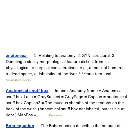
anatomical
— 1. Relating to anatomy. 2. SYN: structural. 3.
Denoting a strictly morphological feature distinct from its
physiological or surgical considerations, e.g., a. neck of humerus,
a. dead space, a. lobulation of the liver. * * * ana·tom·i·cal… …
Medical dictionary
Anatomical snuff box
— Infobox Anatomy Name = Anatomical
snuff box Latin = GraySubject = GrayPage = Caption = anatomical
snuff box Caption2 = The mucous sheaths of the tendons on the
back of the wrist. (Anatomical snuff box not labeled, but visible at
right.) MapPos =… …
Wikipedia
Bohr equation
— The Bohr equation describes the amount of