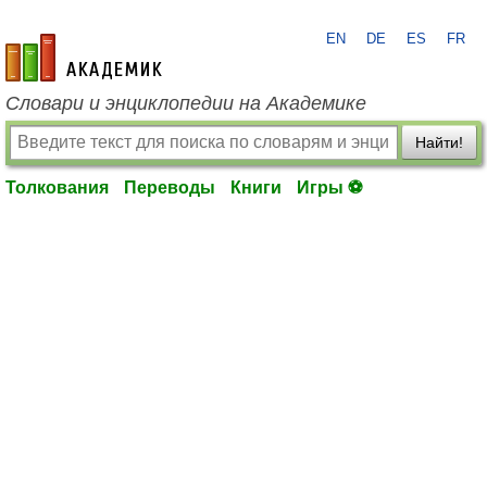
EN
DE
ES
FR
academic.ru
Словари и энциклопедии на Академике
Найти!
Толкования
Переводы
Книги
Игры ⚽