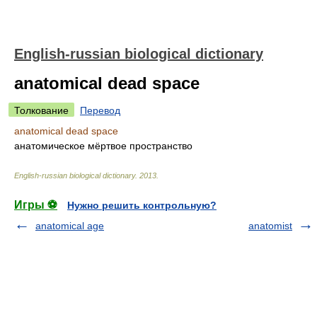
English-russian biological dictionary
anatomical dead space
Толкование
Перевод
anatomical dead space
анатомическое мёртвое пространство
English-russian biological dictionary
.
2013
.
Игры ⚽
Нужно решить контрольную?
anatomical age
anatomist