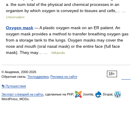
a. the sum total of the physical and chemical processes in an
organism by which oxygen is conveyed to tissues and cells,… …
Universalium
Oxygen mask
— A plastic oxygen mask on an ER patient. An
oxygen mask provides a method to transfer breathing oxygen gas
from a storage tank to the lungs. Oxygen masks may cover the
nose and mouth (oral nasal mask) or the entire face (full face
mask). They may… …
Wikipedia
© Академик, 2000-2026
18+
Обратная связь:
Техподдержка
,
Реклама на сайте
👣 Путешествия
Экспорт словарей на сайты
, сделанные на PHP,
Joomla,
Drupal,
WordPress, MODx.