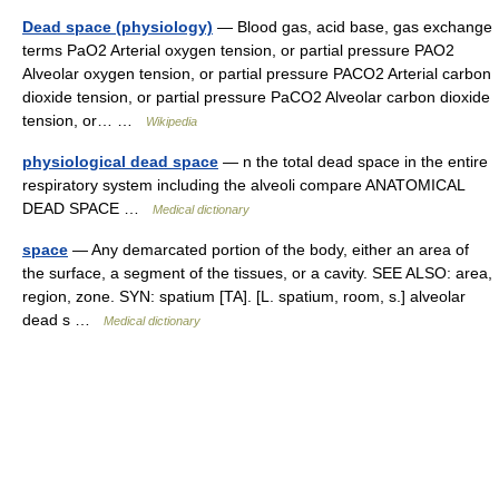
Dead space (physiology)
— Blood gas, acid base, gas exchange
terms PaO2 Arterial oxygen tension, or partial pressure PAO2
Alveolar oxygen tension, or partial pressure PACO2 Arterial carbon
dioxide tension, or partial pressure PaCO2 Alveolar carbon dioxide
tension, or… …
Wikipedia
physiological dead space
— n the total dead space in the entire
respiratory system including the alveoli compare ANATOMICAL
DEAD SPACE …
Medical dictionary
space
— Any demarcated portion of the body, either an area of
the surface, a segment of the tissues, or a cavity. SEE ALSO: area,
region, zone. SYN: spatium [TA]. [L. spatium, room, s.] alveolar
dead s …
Medical dictionary