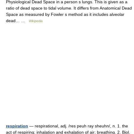
Physiological Dead Space in a person s lungs. This is given as a
ratio of dead space to tidal volume. It differs from Anatomical Dead
Space as measured by Fowler s method as it includes alveolar
dead… …
Wikipedia
respiration
— respirational, adj. /res peuh ray sheuhn/, n. 1. the
act of respiring; inhalation and exhalation of air; breathing. 2. Biol.