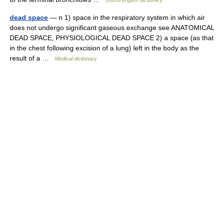
Useful english dictionary
dead space
— n 1) space in the respiratory system in which air
does not undergo significant gaseous exchange see ANATOMICAL
DEAD SPACE, PHYSIOLOGICAL DEAD SPACE 2) a space (as that
in the chest following excision of a lung) left in the body as the
result of a …
Medical dictionary